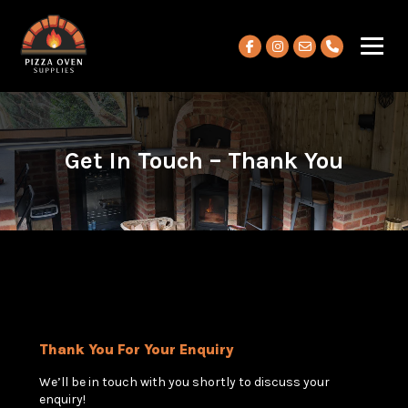
View our Facebook account
View our Instagram ac
Get In Touch – Thank You
Thank You For Your Enquiry
We’ll be in touch with you shortly to discuss your
enquiry!