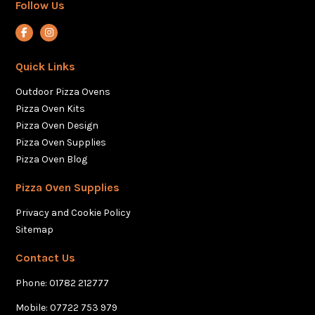
Follow Us
View our Facebook account
View our Instagram account
Quick Links
Outdoor Pizza Ovens
Pizza Oven Kits
Pizza Oven Design
Pizza Oven Supplies
Pizza Oven Blog
Pizza Oven Supplies
Privacy and Cookie Policy
Sitemap
Contact Us
Phone:
01782 212777
Mobile:
07722 753 979