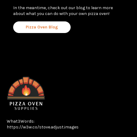
In the meantime, check out our blog to learn more
about what you can do with your own pizza oven!
Pizza Oven Blog
What3Words:
https://w3w.co/stove.adjust.images