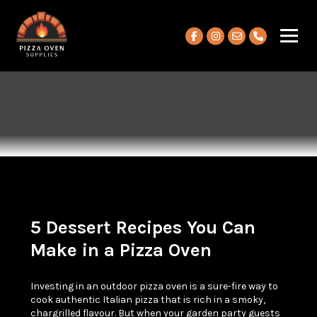
View our Facebook account
View our Instagram ac
5 Dessert Recipes You Can
Make in a Pizza Oven
Investing in an outdoor pizza oven is a sure-fire way to
cook authentic Italian pizza that is rich in a smoky,
chargrilled flavour. But when your garden party guests