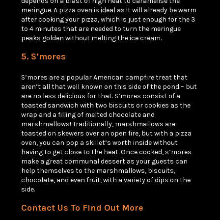
depends on a blast of high heat to caramelise the
meringue. A pizza oven is ideal as it will already be warm
after cooking your pizza, which is just enough for the 3
to 4 minutes that are needed to turn the meringue
peaks golden without melting the ice cream.
5. S’mores
S’mores are a popular American campfire treat that
aren’t all that well known on this side of the pond – but
are no less delicious for that. S’mores consist of a
toasted sandwich with two biscuits or cookies as the
wrap and a filling of melted chocolate and
marshmallows! Traditionally, marshmallows are
toasted on skewers over an open fire, but with a pizza
oven, you can pop a skillet’s worth inside without
having to get close to the heat. Once cooked, s’mores
make a great communal dessert as your guests can
help themselves to the marshmallows, biscuits,
chocolate, and even fruit, with a variety of dips on the
side.
Contact Us To Find Out More