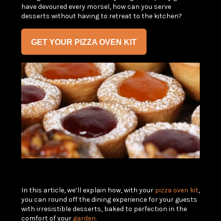
have devoured every morsel, how can you serve
desserts without having to retreat to the kitchen?
GET YOUR PIZZA OVEN KIT
In this article, we’ll explain how, with your
pizza oven kit
,
you can round off the dining experience for your guests
with irresistible desserts, baked to perfection in the
comfort of your
garden.