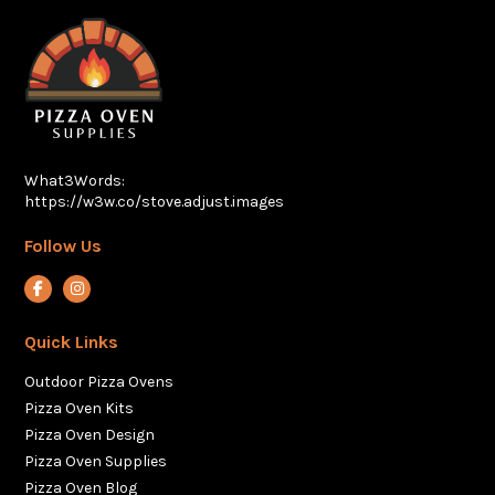
What3Words:
https://w3w.co/stove.adjust.images
Follow Us
View our Facebook account
View our Instagram account
Quick Links
Outdoor Pizza Ovens
Pizza Oven Kits
Pizza Oven Design
Pizza Oven Supplies
Pizza Oven Blog