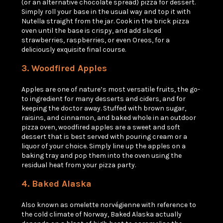
(or an alternative chocolate spread) pizza for dessert.
Simply roll your base in the usual way and top it with
Nutella straight from the jar. Cook in the brick pizza
oven until the base is crispy, and add sliced
strawberries, raspberries, or even Oreos, for a
deliciously exquisite final course.
3. Woodfired
Apples
Apples are one of nature’s most versatile fruits, the go-
to ingredient for many desserts and ciders, and for
keeping the doctor away. Stuffed with brown sugar,
raisins, and cinnamon, and baked whole in an outdoor
pizza oven, woodfired apples are a sweet and soft
dessert that is best served with pouring cream or a
liquor of your choice. Simply line up the apples on a
baking tray and pop them into the oven using the
residual heat from your pizza party.
4. Baked Alaska
Also known as
omelette norvégienne
with reference to
the cold climate of Norway, Baked Alaska actually