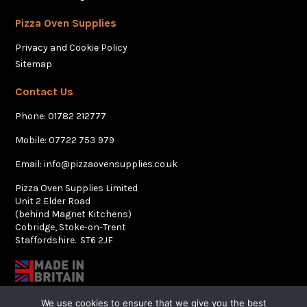
Pizza Oven Supplies
Privacy and Cookie Policy
Sitemap
Contact Us
Phone:
01782 212777
Mobile:
07722 753 979
Email:
info@pizzaovensupplies.co.uk
Pizza Oven Supplies Limited
Unit 2 Elder Road
(behind Magnet Kitchens)
Cobridge, Stoke-on-Trent
Staffordshire. ST6 2JF
We use cookies to ensure that we give you the best