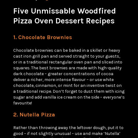
Five Unmissable Woodfired
Pizza Oven Dessert Recipes
1. Chocolate
Brownies
Chocolate brownies can be baked in a skillet or heavy
cast iron grill pan and served straight to your guests,
or in a traditional rectangular oven pan and sliced into
squares. The best brownies are made with high-quality
dark chocolate – greater concentrations of cocoa
deliver a richer, more intense flavour – or use white
chocolate, cinnamon, or mint for an inventive twist on
a traditional recipe. Don’t forget to dust them with icing
sugar and add vanilla ice cream on the side – everyone’s
favourite!
2. Nutella
Pizza
Rather than throwing away the leftover dough, put it to
good – if not slightly unusual – use and make ‘Nutella’