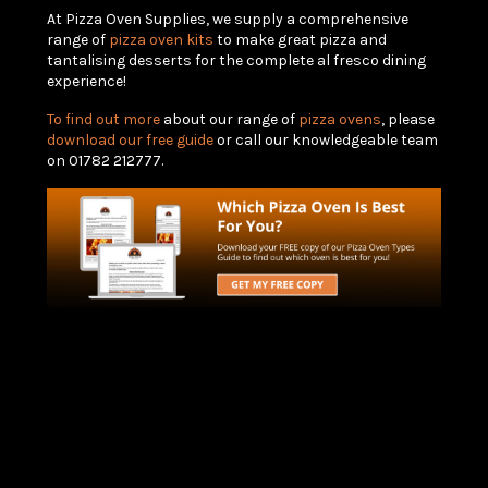
At Pizza Oven Supplies, we supply a comprehensive
range of
pizza oven kits
to make great pizza and
tantalising desserts for the complete al fresco dining
experience!
To find out more
about our range of
pizza ovens
, please
download our free guide
or call our knowledgeable team
on 01782 212777.